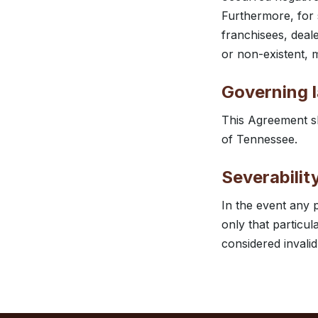
Furthermore, for 
franchisees, deal
or non-existent, m
Governing 
This Agreement sh
of Tennessee.
Severabilit
In the event any 
only that particul
considered invalid