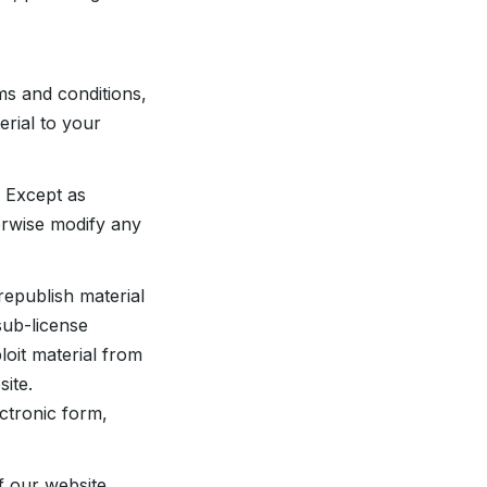
ms and conditions,
rial to your
 Except as
erwise modify any
republish material
sub-license
loit material from
ite.
ctronic form,
f our website,