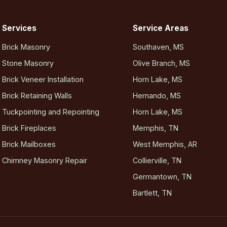
Services
Service Areas
Brick Masonry
Southaven, MS
Stone Masonry
Olive Branch, MS
Brick Veneer Installation
Horn Lake, MS
Brick Retaining Walls
Hernando, MS
Tuckpointing and Repointing
Horn Lake, MS
Brick Fireplaces
Memphis, TN
Brick Mailboxes
West Memphis, AR
Chimney Masonry Repair
Collierville, TN
Germantown, TN
Bartlett, TN