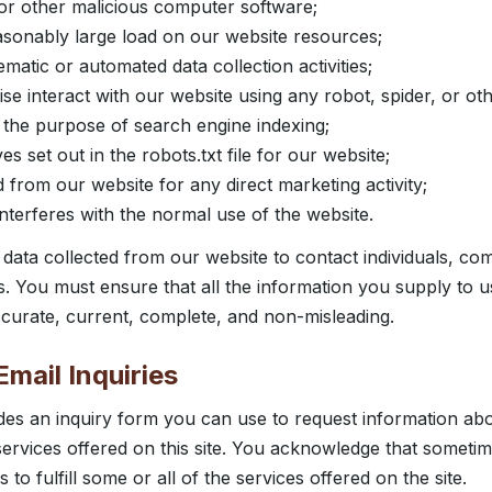
, or other malicious computer software;
sonably large load on our website resources;
atic or automated data collection activities;
se interact with our website using any robot, spider, or o
the purpose of search engine indexing;
ves set out in the robots.txt file for our website;
 from our website for any direct marketing activity;
nterferes with the normal use of the website.
data collected from our website to contact individuals, co
es. You must ensure that all the information you supply to 
accurate, current, complete, and non-misleading.
mail Inquiries
des an inquiry form you can use to request information abo
 services offered on this site. You acknowledge that somet
to fulfill some or all of the services offered on the site.