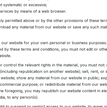
ot systematic or excessive;
services by means of a web browser.
ly permitted above or by the other provisions of these ter
load any material from our website or save any such mate
 our website for your own personal or business purposes.
ed by these terms and conditions, you must not edit or oth
ebsite.
control the relevant rights in the material, you must not: 
including republication on another website); sell, rent, or 
 website; show any material from our website in public; exp
 commercial purpose; or redistribute material from our webs
he foregoing, you may republish our website content in ele
dia, to any person(s).
ht to suspend or restrict access to our website, to areas o