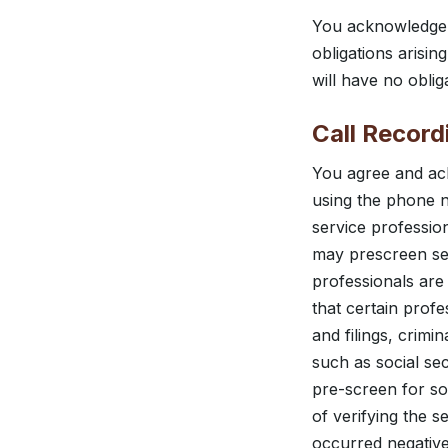
You acknowledge b
obligations arisi
will have no obli
Call Record
You agree and ac
using the phone n
service professi
may prescreen ser
professionals are 
that certain prof
and filings, crimi
such as social se
pre-screen for som
of verifying the 
occurred negativel