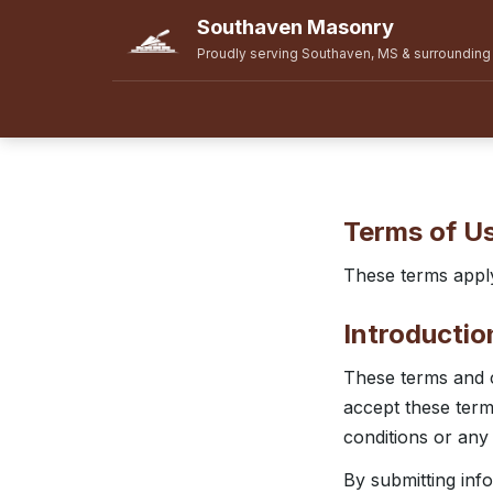
Southaven Masonry
Proudly serving Southaven, MS & surrounding
Terms of U
These terms appl
Introductio
These terms and c
accept these terms
conditions or any
By submitting inf