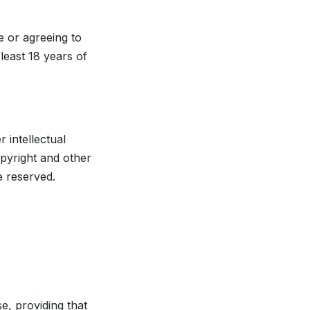
e or agreeing to
least 18 years of
 intellectual
opyright and other
e reserved.
, providing that