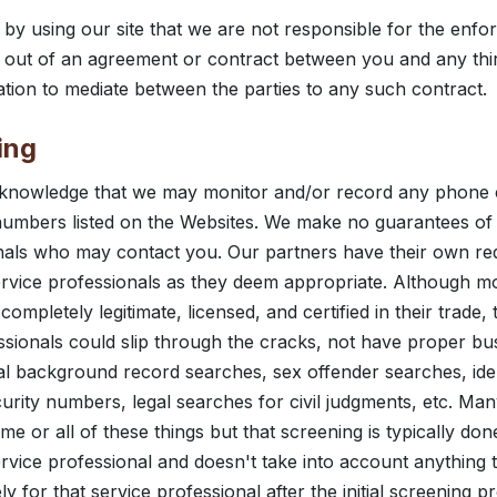
y using our site that we are not responsible for the enfo
ng out of an agreement or contract between you and any thi
gation to mediate between the parties to any such contract.
ing
knowledge that we may monitor and/or record any phone 
umbers listed on the Websites. We make no guarantees of t
onals who may contact you. Our partners have their own r
vice professionals as they deem appropriate. Although mo
completely legitimate, licensed, and certified in their trade,
essionals could slip through the cracks, not have proper bu
nal background record searches, sex offender searches, ident
curity numbers, legal searches for civil judgments, etc. Ma
e or all of these things but that screening is typically don
service professional and doesn't take into account anything
y for that service professional after the initial screening 