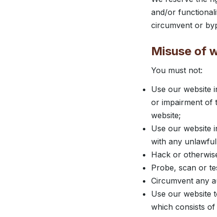
and/or functional
circumvent or byp
Misuse of 
You must not:
Use our website i
or impairment of th
website;
Use our website in
with any unlawful,
Hack or otherwise
Probe, scan or tes
Circumvent any au
Use our website to
which consists of