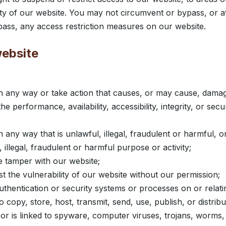
ity of our website. You may not circumvent or bypass, or a
ass, any access restriction measures on our website.
website
n any way or take action that causes, or may cause, damag
e performance, availability, accessibility, integrity, or secu
 any way that is unlawful, illegal, fraudulent or harmful, o
 illegal, fraudulent or harmful purpose or activity;
 tamper with our website;
t the vulnerability of our website without our permission;
thentication or security systems or processes on or relati
 copy, store, host, transmit, send, use, publish, or distrib
 or is linked to spyware, computer viruses, trojans, worms