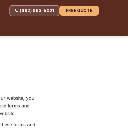
📞 (662) 863-5021
FREE QUOTE
our website, you
hese terms and
website.
o these terms and