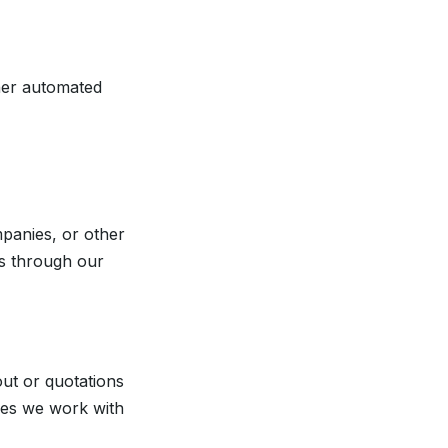
ther automated
mpanies, or other
us through our
ut or quotations
imes we work with