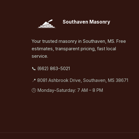
Southaven Masonry
Your trusted masonry in Southaven, MS. Free
estimates, transparent pricing, fast local
service.
📞 (662) 863-5021
📍 8081 Ashbrook Drive, Southaven, MS 38671
🕒 Monday–Saturday: 7 AM – 8 PM