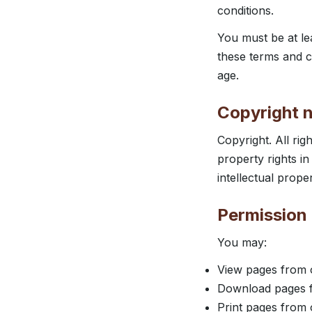
conditions.
You must be at le
these terms and c
age.
Copyright n
Copyright. All rig
property rights in
intellectual prope
Permission 
You may:
View pages from 
Download pages f
Print pages from 