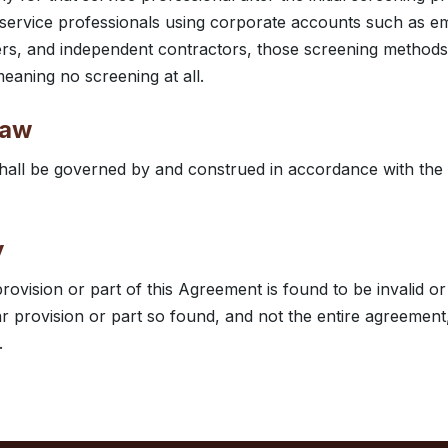
service professionals using corporate accounts such as e
ers, and independent contractors, those screening methods
eaning no screening at all.
law
all be governed by and construed in accordance with the l
y
provision or part of this Agreement is found to be invalid o
ar provision or part so found, and not the entire agreement,
.