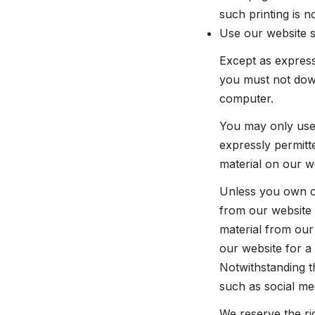
such printing is n
Use our website 
Except as express
you must not down
computer.
You may only use
expressly permitt
material on our w
Unless you own or 
from our website (
material from our
our website for a
Notwithstanding t
such as social me
We reserve the rig