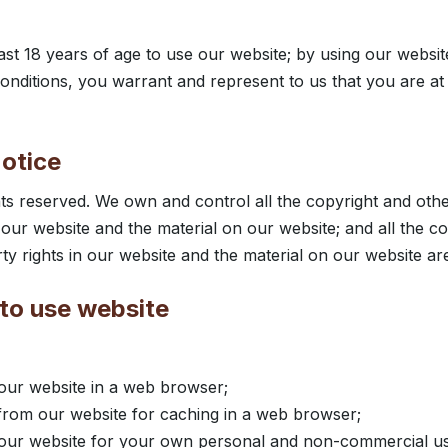
ast 18 years of age to use our website; by using our websit
onditions, you warrant and represent to us that you are at 
otice
hts reserved. We own and control all the copyright and other
 our website and the material on our website; and all the c
rty rights in our website and the material on our website ar
to use website
our website in a web browser;
rom our website for caching in a web browser;
our website for your own personal and non-commercial use