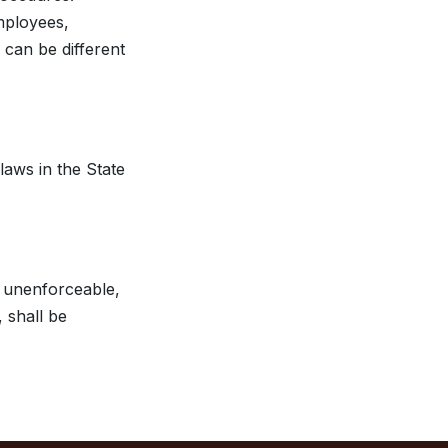
mployees,
 can be different
aws in the State
r unenforceable,
 shall be