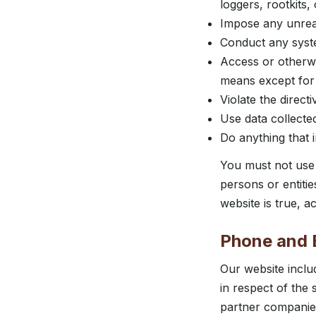
loggers, rootkits
Impose any unrea
Conduct any system
Access or otherwi
means except for 
Violate the directi
Use data collected
Do anything that i
You must not use 
persons or entiti
website is true, 
Phone and E
Our website inclu
in respect of the
partner companies 