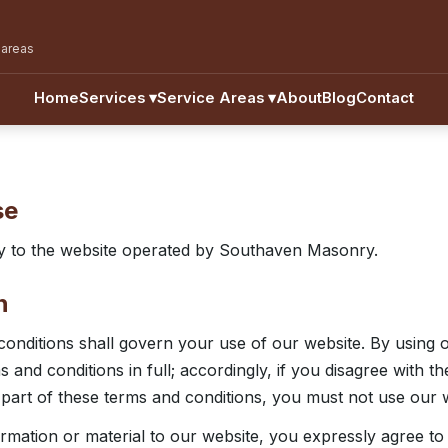
 areas
Home
Services
▾
Service Areas
▾
About
Blog
Contact
se
y to the website operated by Southaven Masonry.
n
onditions shall govern your use of our website. By using 
 and conditions in full; accordingly, if you disagree with t
 part of these terms and conditions, you must not use our 
ormation or material to our website, you expressly agree t