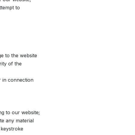
ttempt to
e to the website
rity of the
r in connection
ng to our website;
ute any material
, keystroke