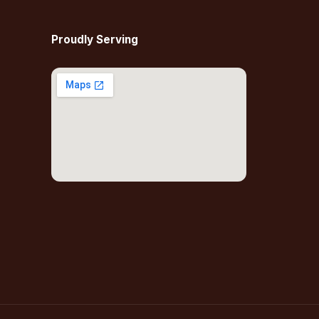
Proudly Serving