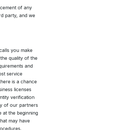
rcement of any
rd party, and we
calls you make
he quality of the
equirements and
st service
 there is a chance
siness licenses
ity verification
ny of our partners
e at the beginning
 that may have
procedures.