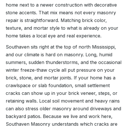
home next to a newer construction with decorative
stone accents. That mix means not every masonry
repair is straightforward. Matching brick color,
texture, and mortar style to what is already on your
home takes a local eye and real experience.
Southaven sits right at the top of north Mississippi,
and our climate is hard on masonry. Long, humid
summers, sudden thunderstorms, and the occasional
winter freeze-thaw cycle all put pressure on your
brick, stone, and mortar joints. If your home has a
crawlspace or slab foundation, small settlement
cracks can show up in your brick veneer, steps, or
retaining walls. Local soil movement and heavy rains
can also stress older masonry around driveways and
backyard patios. Because we live and work here,
Southaven Masonry understands which cracks are