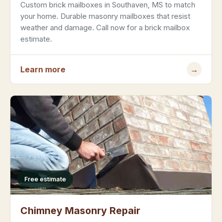
Custom brick mailboxes in Southaven, MS to match
your home. Durable masonry mailboxes that resist
weather and damage. Call now for a brick mailbox
estimate.
Learn more
→
Free estimate
Chimney Masonry Repair