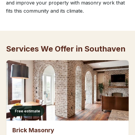
and improve your property with masonry work that
fits this community and its climate.
Services We Offer in Southaven
Free estimate
Brick Masonry