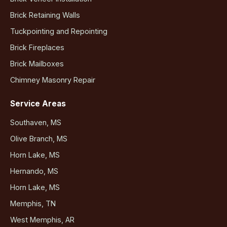
Brick Retaining Walls
Tuckpointing and Repointing
Brick Fireplaces
Brick Mailboxes
Chimney Masonry Repair
Service Areas
Southaven, MS
Olive Branch, MS
Horn Lake, MS
Hernando, MS
Horn Lake, MS
Memphis, TN
West Memphis, AR