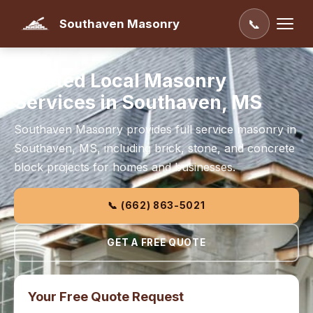
Southaven Masonry
📞
Trusted Local Masonry
Services in Southaven, MS
Southaven Masonry provides full service masonry in
Southaven, MS, including brick, stone, and concrete
block projects for homes and businesses.
📞 (662) 863-5021
GET A FREE QUOTE
Your Free Quote Request