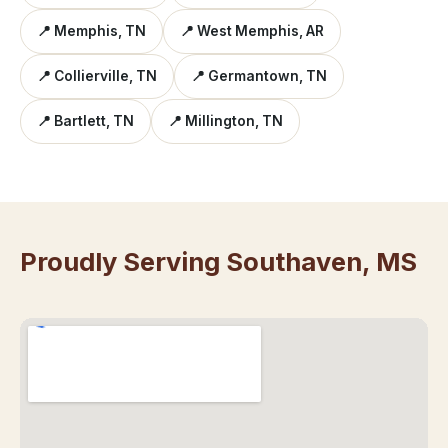
📍 Memphis, TN
📍 West Memphis, AR
📍 Collierville, TN
📍 Germantown, TN
📍 Bartlett, TN
📍 Millington, TN
Proudly Serving Southaven, MS