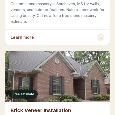
Custom stone masonry in Southaven, MS for walls,
veneers, and outdoor features. Natural stonework for
lasting beauty. Call now for a free stone masonry
estimate.
Learn more
→
Free estimate
Brick Veneer Installation