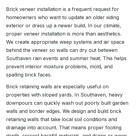
Brick veneer installation is a frequent request for
homeowners who want to update an older siding
exterior or dress up a newer build. In our climate,
proper veneer installation is more than aesthetics.
We create appropriate weep systems and air space
behind the veneer so walls can dry out between
Southaven rain events and summer heat. This helps
prevent interior moisture problems, mold, and
spalling brick faces.
Brick retaining walls are especially useful on
properties with sloped yards. In Southaven, heavy
downpours can quickly wash out poorly built garden
walls and border edges. We design and build brick
retaining walls that take local soil conditions and
drainage into account. That means proper footing
depth, correct backfill materials, and drains or weep