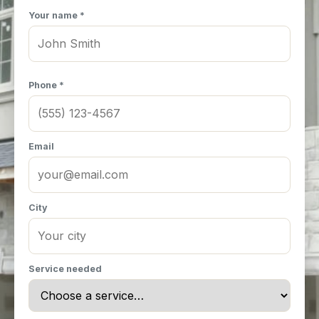
Your name *
Phone *
Email
City
Service needed