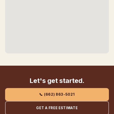
Let's get started.
📞 (662) 863-5021
GET A FREE ESTIMATE