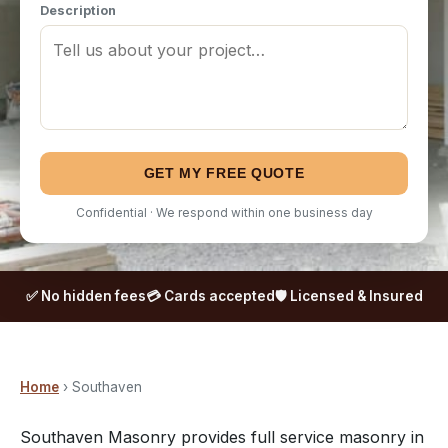
Description
GET MY FREE QUOTE
Confidential · We respond within one business day
✅ No hidden fees
💳 Cards accepted
🛡️ Licensed & Insured
Home
› Southaven
Southaven Masonry provides full service masonry in