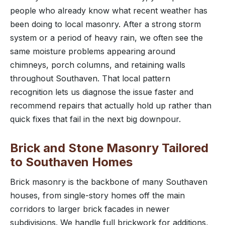
people who already know what recent weather has
been doing to local masonry. After a strong storm
system or a period of heavy rain, we often see the
same moisture problems appearing around
chimneys, porch columns, and retaining walls
throughout Southaven. That local pattern
recognition lets us diagnose the issue faster and
recommend repairs that actually hold up rather than
quick fixes that fail in the next big downpour.
Brick and Stone Masonry Tailored
to Southaven Homes
Brick masonry is the backbone of many Southaven
houses, from single-story homes off the main
corridors to larger brick facades in newer
subdivisions. We handle full brickwork for additions,