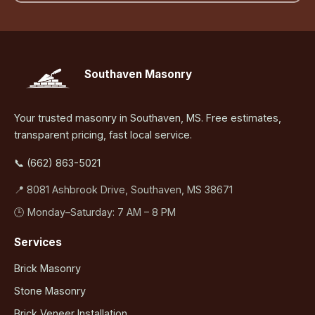
Southaven Masonry
Your trusted masonry in Southaven, MS. Free estimates,
transparent pricing, fast local service.
📞 (662) 863-5021
📍 8081 Ashbrook Drive, Southaven, MS 38671
🕒 Monday–Saturday: 7 AM – 8 PM
Services
Brick Masonry
Stone Masonry
Brick Veneer Installation