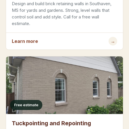
Design and build brick retaining walls in Southaven,
MS for yards and gardens. Strong, level walls that
control soil and add style. Call for a free wall
estimate.
Learn more
→
Free estimate
Tuckpointing and Repointing