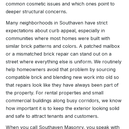
common cosmetic issues and which ones point to
deeper structural concerns.
Many neighborhoods in Southaven have strict
expectations about curb appeal, especially in
communities where most homes were built with
similar brick patterns and colors. A patched mailbox
or a mismatched brick repair can stand out on a
street where everything else is uniform. We routinely
help homeowners avoid that problem by sourcing
compatible brick and blending new work into old so
that repairs look like they have always been part of
the property. For rental properties and small
commercial buildings along busy corridors, we know
how important it is to keep the exterior looking solid
and safe to attract tenants and customers.
When you call Southaven Masonry, you speak with