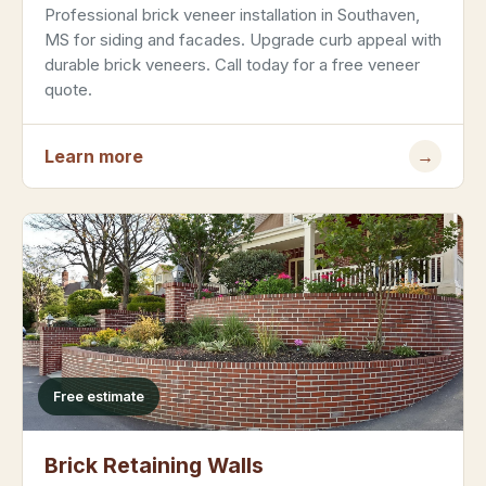
Professional brick veneer installation in Southaven,
MS for siding and facades. Upgrade curb appeal with
durable brick veneers. Call today for a free veneer
quote.
Learn more
→
Free estimate
Brick Retaining Walls