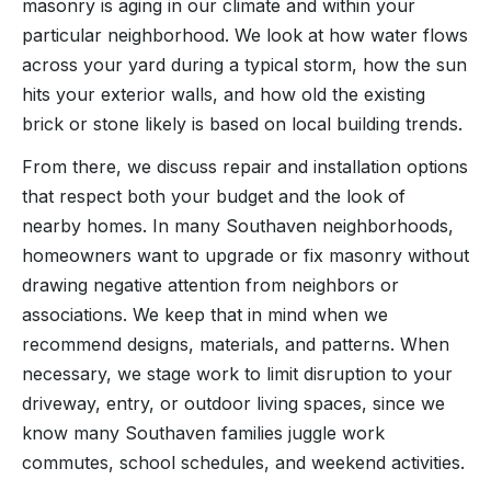
masonry is aging in our climate and within your
particular neighborhood. We look at how water flows
across your yard during a typical storm, how the sun
hits your exterior walls, and how old the existing
brick or stone likely is based on local building trends.
From there, we discuss repair and installation options
that respect both your budget and the look of
nearby homes. In many Southaven neighborhoods,
homeowners want to upgrade or fix masonry without
drawing negative attention from neighbors or
associations. We keep that in mind when we
recommend designs, materials, and patterns. When
necessary, we stage work to limit disruption to your
driveway, entry, or outdoor living spaces, since we
know many Southaven families juggle work
commutes, school schedules, and weekend activities.