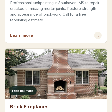
Professional tuckpointing in Southaven, MS to repair
cracked or missing mortar joints. Restore strength
and appearance of brickwork. Call for a free
repointing estimate.
Learn more
→
Free estimate
Brick Fireplaces