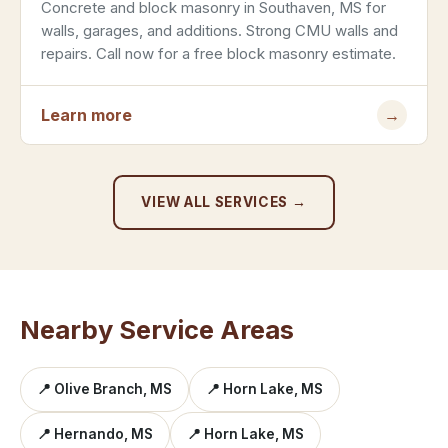
Concrete and block masonry in Southaven, MS for
walls, garages, and additions. Strong CMU walls and
repairs. Call now for a free block masonry estimate.
Learn more
→
VIEW ALL SERVICES →
Nearby Service Areas
📍 Olive Branch, MS
📍 Horn Lake, MS
📍 Hernando, MS
📍 Horn Lake, MS