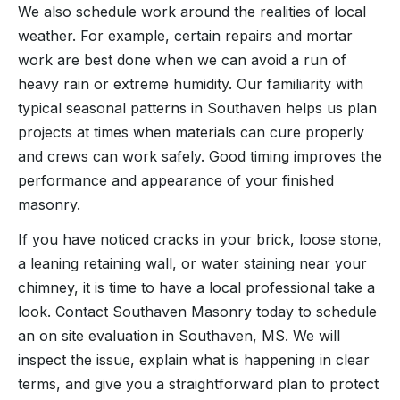
We also schedule work around the realities of local
weather. For example, certain repairs and mortar
work are best done when we can avoid a run of
heavy rain or extreme humidity. Our familiarity with
typical seasonal patterns in Southaven helps us plan
projects at times when materials can cure properly
and crews can work safely. Good timing improves the
performance and appearance of your finished
masonry.
If you have noticed cracks in your brick, loose stone,
a leaning retaining wall, or water staining near your
chimney, it is time to have a local professional take a
look. Contact Southaven Masonry today to schedule
an on site evaluation in Southaven, MS. We will
inspect the issue, explain what is happening in clear
terms, and give you a straightforward plan to protect