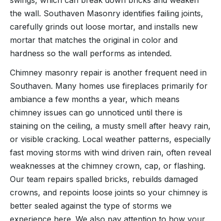
swings, which can break down bricks and weaken
the wall. Southaven Masonry identifies failing joints,
carefully grinds out loose mortar, and installs new
mortar that matches the original in color and
hardness so the wall performs as intended.
Chimney masonry repair is another frequent need in
Southaven. Many homes use fireplaces primarily for
ambiance a few months a year, which means
chimney issues can go unnoticed until there is
staining on the ceiling, a musty smell after heavy rain,
or visible cracking. Local weather patterns, especially
fast moving storms with wind driven rain, often reveal
weaknesses at the chimney crown, cap, or flashing.
Our team repairs spalled bricks, rebuilds damaged
crowns, and repoints loose joints so your chimney is
better sealed against the type of storms we
experience here. We also pay attention to how your