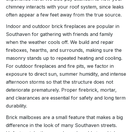
chimney interacts with your roof system, since leaks
often appear a few feet away from the true source.
Indoor and outdoor brick fireplaces are popular in
Southaven for gathering with friends and family
when the weather cools off. We build and repair
fireboxes, hearths, and surrounds, making sure the
masonry stands up to repeated heating and cooling.
For outdoor fireplaces and fire pits, we factor in
exposure to direct sun, summer humidity, and intense
afternoon storms so that the structure does not
deteriorate prematurely. Proper firebrick, mortar,
and clearances are essential for safety and long term
durability.
Brick mailboxes are a small feature that makes a big
difference in the look of many Southaven streets.