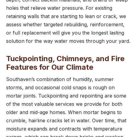
holes that relieve water pressure. For existing
retaining walls that are starting to lean or crack, we
assess whether targeted rebuilding, reinforcement,
or full replacement will give you the longest lasting
solution for the way water moves through your yard.
Tuckpointing, Chimneys, and Fire
Features for Our Climate
Southaven’s combination of humidity, summer
storms, and occasional cold snaps is rough on
mortar joints. Tuckpointing and repointing are some
of the most valuable services we provide for both
older and mid-age homes. When mortar begins to
crumble, hairline cracks let in water. Over time, that
moisture expands and contracts with temperature