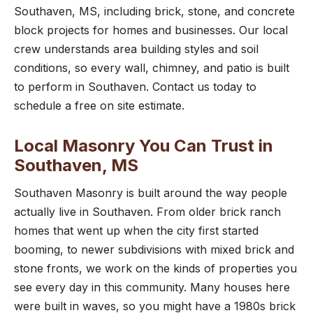
Southaven, MS, including brick, stone, and concrete
block projects for homes and businesses. Our local
crew understands area building styles and soil
conditions, so every wall, chimney, and patio is built
to perform in Southaven. Contact us today to
schedule a free on site estimate.
Local Masonry You Can Trust in
Southaven, MS
Southaven Masonry is built around the way people
actually live in Southaven. From older brick ranch
homes that went up when the city first started
booming, to newer subdivisions with mixed brick and
stone fronts, we work on the kinds of properties you
see every day in this community. Many houses here
were built in waves, so you might have a 1980s brick