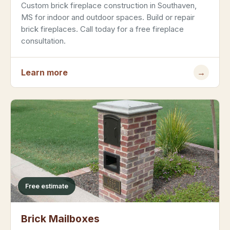
Custom brick fireplace construction in Southaven,
MS for indoor and outdoor spaces. Build or repair
brick fireplaces. Call today for a free fireplace
consultation.
Learn more
→
Free estimate
Brick Mailboxes