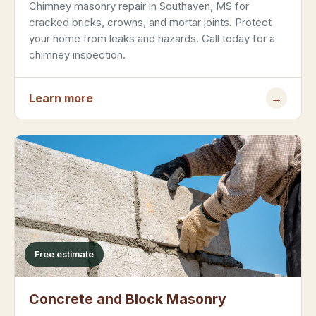
Chimney masonry repair in Southaven, MS for
cracked bricks, crowns, and mortar joints. Protect
your home from leaks and hazards. Call today for a
chimney inspection.
Learn more
→
Free estimate
Concrete and Block Masonry