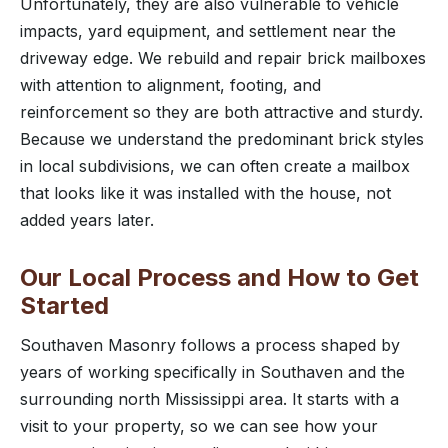
Unfortunately, they are also vulnerable to vehicle
impacts, yard equipment, and settlement near the
driveway edge. We rebuild and repair brick mailboxes
with attention to alignment, footing, and
reinforcement so they are both attractive and sturdy.
Because we understand the predominant brick styles
in local subdivisions, we can often create a mailbox
that looks like it was installed with the house, not
added years later.
Our Local Process and How to Get
Started
Southaven Masonry follows a process shaped by
years of working specifically in Southaven and the
surrounding north Mississippi area. It starts with a
visit to your property, so we can see how your