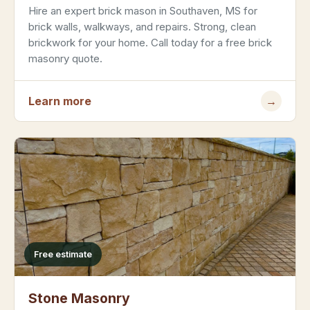
Hire an expert brick mason in Southaven, MS for
brick walls, walkways, and repairs. Strong, clean
brickwork for your home. Call today for a free brick
masonry quote.
Learn more
→
Free estimate
Stone Masonry