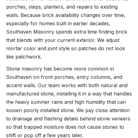
porches, steps, planters, and repairs to existing
walls. Because brick availability changes over time,
especially for homes built in earlier decades,
Southaven Masonry spends extra time finding brick
that blends with your current exterior. We adjust
mortar color and joint style so patches do not look
like patchwork.
Stone masonry has become more common in
Southaven on front porches, entry columns, and
accent walls. Our team works with both natural and
manufactured stone, installing it in a way that handles
the heavy summer rains and high humidity that can
loosen poorly installed stone. We pay close attention
to drainage and flashing details behind stone veneers
so that trapped moisture does not cause stones to
shift or pop off a few years later.