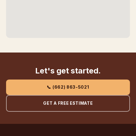
Let's get started.
📞 (662) 863-5021
GET A FREE ESTIMATE