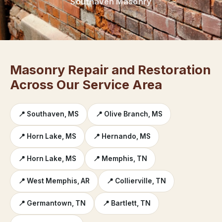
Southaven Masonry
Masonry Repair and Restoration
Across Our Service Area
📍 Southaven, MS
📍 Olive Branch, MS
📍 Horn Lake, MS
📍 Hernando, MS
📍 Horn Lake, MS
📍 Memphis, TN
📍 West Memphis, AR
📍 Collierville, TN
📍 Germantown, TN
📍 Bartlett, TN