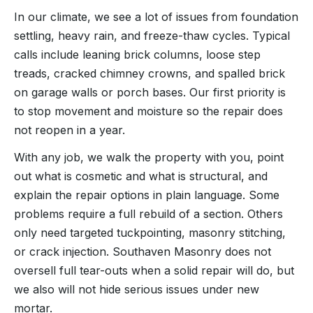
In our climate, we see a lot of issues from foundation
settling, heavy rain, and freeze-thaw cycles. Typical
calls include leaning brick columns, loose step
treads, cracked chimney crowns, and spalled brick
on garage walls or porch bases. Our first priority is
to stop movement and moisture so the repair does
not reopen in a year.
With any job, we walk the property with you, point
out what is cosmetic and what is structural, and
explain the repair options in plain language. Some
problems require a full rebuild of a section. Others
only need targeted tuckpointing, masonry stitching,
or crack injection. Southaven Masonry does not
oversell full tear-outs when a solid repair will do, but
we also will not hide serious issues under new
mortar.