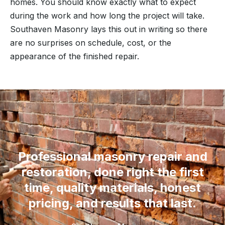
homes. You should know exactly what to expect
during the work and how long the project will take.
Southaven Masonry lays this out in writing so there
are no surprises on schedule, cost, or the
appearance of the finished repair.
“
Professional masonry repair and
restoration, done right the first
time, quality materials, honest
pricing, and results that last.