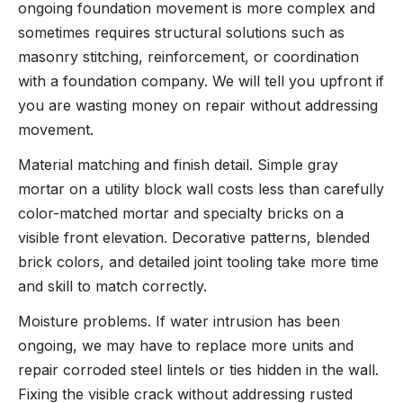
ongoing foundation movement is more complex and
sometimes requires structural solutions such as
masonry stitching, reinforcement, or coordination
with a foundation company. We will tell you upfront if
you are wasting money on repair without addressing
movement.
Material matching and finish detail. Simple gray
mortar on a utility block wall costs less than carefully
color-matched mortar and specialty bricks on a
visible front elevation. Decorative patterns, blended
brick colors, and detailed joint tooling take more time
and skill to match correctly.
Moisture problems. If water intrusion has been
ongoing, we may have to replace more units and
repair corroded steel lintels or ties hidden in the wall.
Fixing the visible crack without addressing rusted