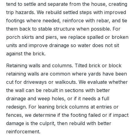
tend to settle and separate from the house, creating
trip hazards. We rebuild settled steps with improved
footings where needed, reinforce with rebar, and tie
them back to stable structure when possible. For
porch skirts and piers, we replace spalled or broken
units and improve drainage so water does not sit
against the brick.
Retaining walls and columns. Tilted brick or block
retaining walls are common where yards have been
cut for driveways or walkouts. We evaluate whether
the wall can be rebuilt in sections with better
drainage and weep holes, or if it needs a full
redesign. For leaning brick columns at entries or
fences, we determine if the footing failed or if impact
damage is the culprit, then rebuild with better
reinforcement.