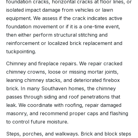
foundation cracks, horizontal cracks at floor lines, or
isolated impact damage from vehicles or lawn
equipment. We assess if the crack indicates active
foundation movement or if it is a one-time event,
then either perform structural stitching and
reinforcement or localized brick replacement and
tuckpointing.
Chimney and fireplace repairs. We repair cracked
chimney crowns, loose or missing mortar joints,
leaning chimney stacks, and deteriorated firebox
brick. In many Southaven homes, the chimney
passes through siding and roof penetrations that
leak. We coordinate with roofing, repair damaged
masonry, and recommend proper caps and flashing
to control future moisture.
Steps, porches, and walkways. Brick and block steps