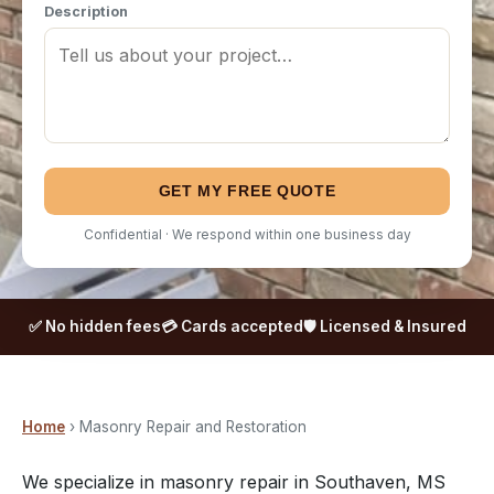
Description
GET MY FREE QUOTE
Confidential · We respond within one business day
✅ No hidden fees
💳 Cards accepted
🛡️ Licensed & Insured
Home
› Masonry Repair and Restoration
We specialize in masonry repair in Southaven, MS