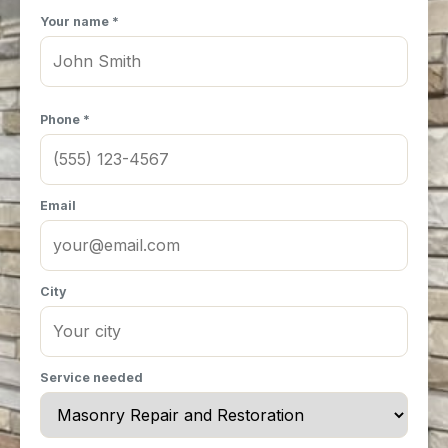
Your name *
Phone *
Email
City
Service needed