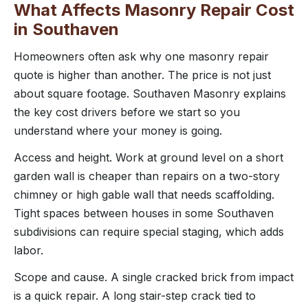
What Affects Masonry Repair Cost
in Southaven
Homeowners often ask why one masonry repair
quote is higher than another. The price is not just
about square footage. Southaven Masonry explains
the key cost drivers before we start so you
understand where your money is going.
Access and height. Work at ground level on a short
garden wall is cheaper than repairs on a two-story
chimney or high gable wall that needs scaffolding.
Tight spaces between houses in some Southaven
subdivisions can require special staging, which adds
labor.
Scope and cause. A single cracked brick from impact
is a quick repair. A long stair-step crack tied to