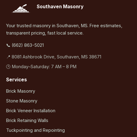
Southaven Masonry
Your trusted masonry in Southaven, MS. Free estimates,
transparent pricing, fast local service.
📞 (662) 863-5021
📍 8081 Ashbrook Drive, Southaven, MS 38671
🕒 Monday–Saturday: 7 AM – 8 PM
Services
Brick Masonry
Stone Masonry
Brick Veneer Installation
Brick Retaining Walls
Tuckpointing and Repointing