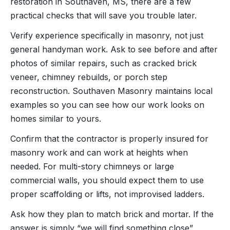
restoration in Southaven, MS, there are a few
practical checks that will save you trouble later.
Verify experience specifically in masonry, not just
general handyman work. Ask to see before and after
photos of similar repairs, such as cracked brick
veneer, chimney rebuilds, or porch step
reconstruction. Southaven Masonry maintains local
examples so you can see how our work looks on
homes similar to yours.
Confirm that the contractor is properly insured for
masonry work and can work at heights when
needed. For multi-story chimneys or large
commercial walls, you should expect them to use
proper scaffolding or lifts, not improvised ladders.
Ask how they plan to match brick and mortar. If the
answer is simply “we will find something close”