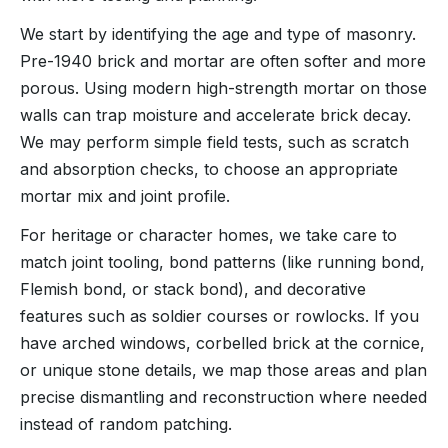
We start by identifying the age and type of masonry.
Pre-1940 brick and mortar are often softer and more
porous. Using modern high-strength mortar on those
walls can trap moisture and accelerate brick decay.
We may perform simple field tests, such as scratch
and absorption checks, to choose an appropriate
mortar mix and joint profile.
For heritage or character homes, we take care to
match joint tooling, bond patterns (like running bond,
Flemish bond, or stack bond), and decorative
features such as soldier courses or rowlocks. If you
have arched windows, corbelled brick at the cornice,
or unique stone details, we map those areas and plan
precise dismantling and reconstruction where needed
instead of random patching.