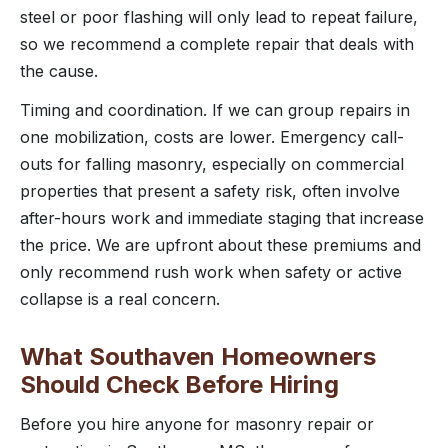
steel or poor flashing will only lead to repeat failure,
so we recommend a complete repair that deals with
the cause.
Timing and coordination. If we can group repairs in
one mobilization, costs are lower. Emergency call-
outs for falling masonry, especially on commercial
properties that present a safety risk, often involve
after-hours work and immediate staging that increase
the price. We are upfront about these premiums and
only recommend rush work when safety or active
collapse is a real concern.
What Southaven Homeowners
Should Check Before Hiring
Before you hire anyone for masonry repair or