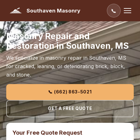
Southaven Masonry
📞
Masonry Repair and
Restoration in Southaven, MS
We specialize in masonry repair in Southaven, MS
for cracked, leaning, or deteriorating brick, block,
and stone.
📞 (662) 863-5021
GET A FREE QUOTE
Your Free Quote Request