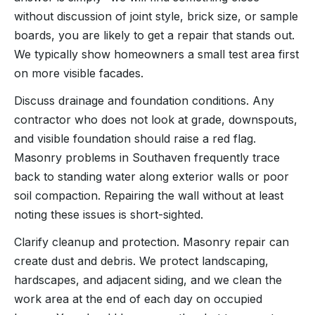
without discussion of joint style, brick size, or sample
boards, you are likely to get a repair that stands out.
We typically show homeowners a small test area first
on more visible facades.
Discuss drainage and foundation conditions. Any
contractor who does not look at grade, downspouts,
and visible foundation should raise a red flag.
Masonry problems in Southaven frequently trace
back to standing water along exterior walls or poor
soil compaction. Repairing the wall without at least
noting these issues is short-sighted.
Clarify cleanup and protection. Masonry repair can
create dust and debris. We protect landscaping,
hardscapes, and adjacent siding, and we clean the
work area at the end of each day on occupied