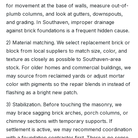
for movement at the base of walls, measure out-of-
plumb columns, and look at gutters, downspouts,
and grading. In Southaven, improper drainage
against brick foundations is a frequent hidden cause.
2) Material matching. We select replacement brick or
block from local suppliers to match size, color, and
texture as closely as possible to Southaven-area
stock. For older homes and commercial buildings, we
may source from reclaimed yards or adjust mortar
color with pigments so the repair blends in instead of
flashing as a bright new patch.
3) Stabilization. Before touching the masonry, we
may brace sagging brick arches, porch columns, or
chimney sections with temporary supports. If
settlement is active, we may recommend coordination
with a foundation contractor first. There is no sense