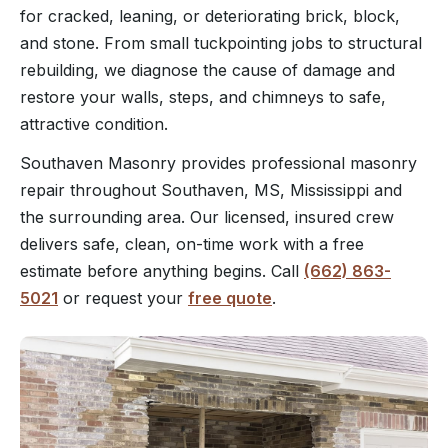
for cracked, leaning, or deteriorating brick, block,
and stone. From small tuckpointing jobs to structural
rebuilding, we diagnose the cause of damage and
restore your walls, steps, and chimneys to safe,
attractive condition.
Southaven Masonry provides professional masonry
repair throughout Southaven, MS, Mississippi and
the surrounding area. Our licensed, insured crew
delivers safe, clean, on-time work with a free
estimate before anything begins. Call
(662) 863-
5021
or request your
free quote
.