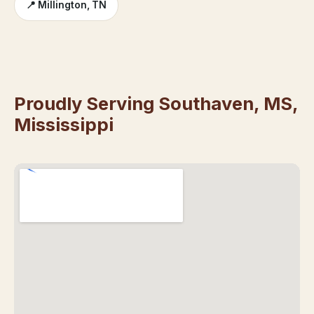
📍 Millington, TN
Proudly Serving Southaven, MS,
Mississippi