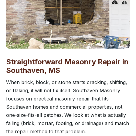
Straightforward Masonry Repair in
Southaven, MS
When brick, block, or stone starts cracking, shifting,
or flaking, it will not fix itself. Southaven Masonry
focuses on practical masonry repair that fits
Southaven homes and commercial properties, not
one-size-fits-all patches. We look at what is actually
failing (brick, mortar, footing, or drainage) and match
the repair method to that problem.