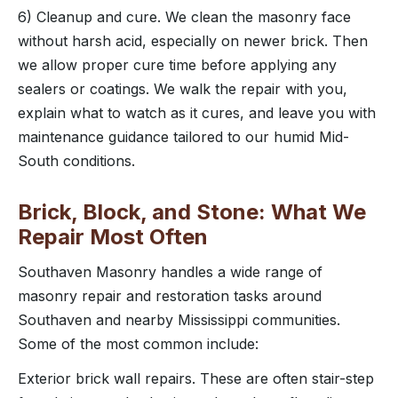
6) Cleanup and cure. We clean the masonry face
without harsh acid, especially on newer brick. Then
we allow proper cure time before applying any
sealers or coatings. We walk the repair with you,
explain what to watch as it cures, and leave you with
maintenance guidance tailored to our humid Mid-
South conditions.
Brick, Block, and Stone: What We
Repair Most Often
Southaven Masonry handles a wide range of
masonry repair and restoration tasks around
Southaven and nearby Mississippi communities.
Some of the most common include:
Exterior brick wall repairs. These are often stair-step