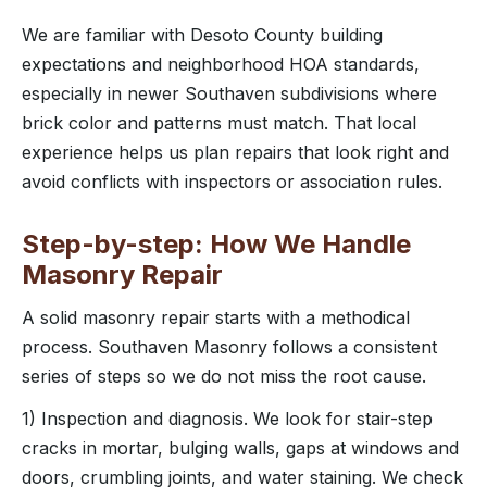
We are familiar with Desoto County building
expectations and neighborhood HOA standards,
especially in newer Southaven subdivisions where
brick color and patterns must match. That local
experience helps us plan repairs that look right and
avoid conflicts with inspectors or association rules.
Step-by-step: How We Handle
Masonry Repair
A solid masonry repair starts with a methodical
process. Southaven Masonry follows a consistent
series of steps so we do not miss the root cause.
1) Inspection and diagnosis. We look for stair-step
cracks in mortar, bulging walls, gaps at windows and
doors, crumbling joints, and water staining. We check