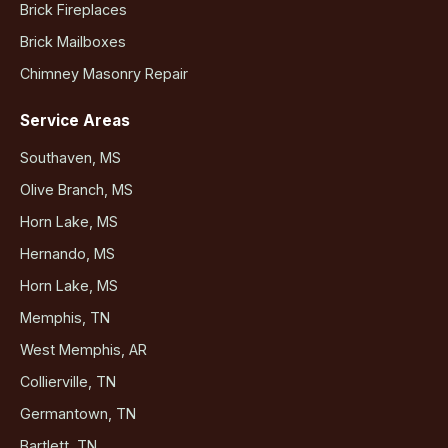
Brick Fireplaces
Brick Mailboxes
Chimney Masonry Repair
Service Areas
Southaven, MS
Olive Branch, MS
Horn Lake, MS
Hernando, MS
Horn Lake, MS
Memphis, TN
West Memphis, AR
Collierville, TN
Germantown, TN
Bartlett, TN