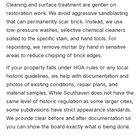
Cleaning and surface treatment are gentler on
restoration work. We avoid aggressive sandblasting
that can permanently scar brick. Instead, we use
low-pressure washes, selective chemical cleaners
suited to the specific stain, and hand tools. For
repointing, we remove mortar by hand in sensitive
areas to reduce chipping of brick edges.
If your property falls under HOA rules or any local
historic guidelines, we help with documentation and
photos of existing conditions, repair plans, and
material samples. While Southaven does not have the
same level of historic regulation as some larger cities,
some subdivisions have strict appearance standards.
We provide clear before and after documentation so
you can show the board exactly what is being done.