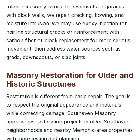
Interior masonry issues. In basements or garages
with block walls, we repair cracking, bowing, and
moisture intrusion. We may use epoxy injection for
hairline structural cracks or reinforcement with
carbon fiber or block replacement for more serious
movement, then address water sources such as
grade, downspouts, or slab joints.
Masonry Restoration for Older and
Historic Structures
Restoration is different from basic repair. The goal is
to respect the original appearance and materials
while correcting damage. Southaven Masonry
approaches restoration projects in older Southaven
neighborhoods and nearby Memphis-area properties
with more testing and planning.