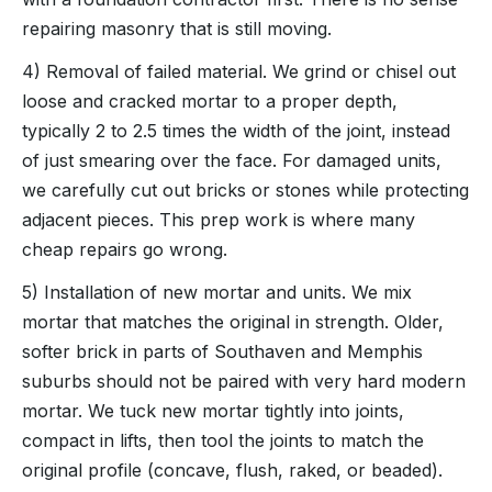
repairing masonry that is still moving.
4) Removal of failed material. We grind or chisel out
loose and cracked mortar to a proper depth,
typically 2 to 2.5 times the width of the joint, instead
of just smearing over the face. For damaged units,
we carefully cut out bricks or stones while protecting
adjacent pieces. This prep work is where many
cheap repairs go wrong.
5) Installation of new mortar and units. We mix
mortar that matches the original in strength. Older,
softer brick in parts of Southaven and Memphis
suburbs should not be paired with very hard modern
mortar. We tuck new mortar tightly into joints,
compact in lifts, then tool the joints to match the
original profile (concave, flush, raked, or beaded).