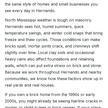
the same style of homes and small businesses you
see every day in Hernando.
North Mississippi weather is tough on masonry.
Hernando sees hot, humid summers, quick
temperature swings, and winter cold snaps that bring
freeze and thaw cycles. Those conditions can make
bricks spall, mortar joints crack, and chimneys shift
slightly over time. Local clay soils and occasional
heavy rains also affect foundations and retaining
walls, which can put extra stress on brick and stone.
Because we work throughout Hernando and nearby
communities, we know how these factors show up in
real yards and real houses.
If you own a brick home from the 1990s or early
2000s, you might already be seeing hairline cracks in
mortar or slight bulges in brick veneer. If your place