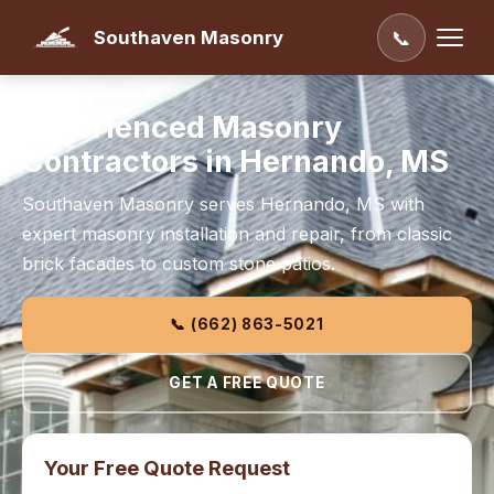
Southaven Masonry
📞
Experienced Masonry
Contractors in Hernando, MS
Southaven Masonry serves Hernando, MS with
expert masonry installation and repair, from classic
brick facades to custom stone patios.
📞 (662) 863-5021
GET A FREE QUOTE
Your Free Quote Request