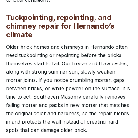
Tuckpointing, repointing, and
chimney repair for Hernando’s
climate
Older brick homes and chimneys in Hernando often
need tuckpointing or repointing before the bricks
themselves start to fail. Our freeze and thaw cycles,
along with strong summer sun, slowly weaken
mortar joints. If you notice crumbling mortar, gaps
between bricks, or white powder on the surface, it is
time to act. Southaven Masonry carefully removes
failing mortar and packs in new mortar that matches
the original color and hardness, so the repair blends
in and protects the wall instead of creating hard
spots that can damage older brick.