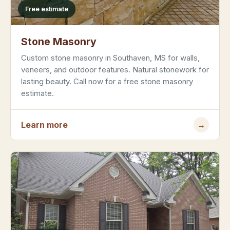
Free estimate
Stone Masonry
Custom stone masonry in Southaven, MS for walls,
veneers, and outdoor features. Natural stonework for
lasting beauty. Call now for a free stone masonry
estimate.
Learn more
→