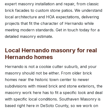
expert masonry installation and repair, from classic
brick facades to custom stone patios. We understand
local architecture and HOA expectations, delivering
projects that fit the character of Hernando while
meeting modern standards. Get in touch today for a
detailed masonry estimate.
Local Hernando masonry for real
Hernando homes
Hernando is not a cookie cutter suburb, and your
masonry should not be either. From older brick
homes near the historic town center to newer
subdivisions with mixed brick and stone exteriors, the
masonry work here has to fit a specific look and deal
with specific local conditions. Southaven Masonry is
based right here in DeSoto County, so we work on