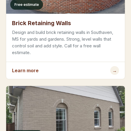
Free estimate
Brick Retaining Walls
Design and build brick retaining walls in Southaven,
MS for yards and gardens. Strong, level walls that
control soil and add style. Call for a free wall
estimate.
Learn more
→