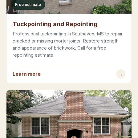
Free estimate
Tuckpointing and Repointing
Professional tuckpointing in Southaven, MS to repair
cracked or missing mortar joints. Restore strength
and appearance of brickwork. Call for a free
repointing estimate.
Learn more
→