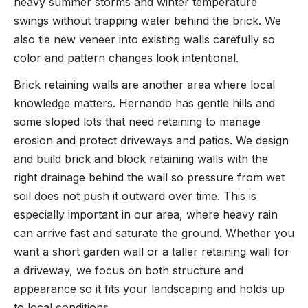
heavy summer storms and winter temperature
swings without trapping water behind the brick. We
also tie new veneer into existing walls carefully so
color and pattern changes look intentional.
Brick retaining walls are another area where local
knowledge matters. Hernando has gentle hills and
some sloped lots that need retaining to manage
erosion and protect driveways and patios. We design
and build brick and block retaining walls with the
right drainage behind the wall so pressure from wet
soil does not push it outward over time. This is
especially important in our area, where heavy rain
can arrive fast and saturate the ground. Whether you
want a short garden wall or a taller retaining wall for
a driveway, we focus on both structure and
appearance so it fits your landscaping and holds up
to local conditions.