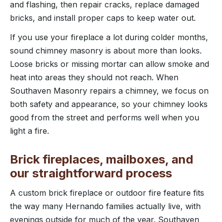
and flashing, then repair cracks, replace damaged
bricks, and install proper caps to keep water out.
If you use your fireplace a lot during colder months,
sound chimney masonry is about more than looks.
Loose bricks or missing mortar can allow smoke and
heat into areas they should not reach. When
Southaven Masonry repairs a chimney, we focus on
both safety and appearance, so your chimney looks
good from the street and performs well when you
light a fire.
Brick fireplaces, mailboxes, and
our straightforward process
A custom brick fireplace or outdoor fire feature fits
the way many Hernando families actually live, with
evenings outside for much of the year. Southaven