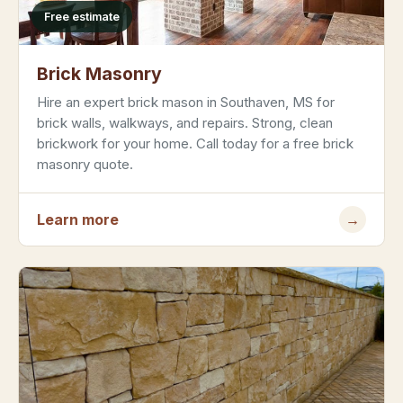
Free estimate
Brick Masonry
Hire an expert brick mason in Southaven, MS for
brick walls, walkways, and repairs. Strong, clean
brickwork for your home. Call today for a free brick
masonry quote.
Learn more
→