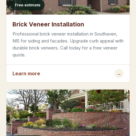
Free estimate
Brick Veneer Installation
Professional brick veneer installation in Southaven,
MS for siding and facades. Upgrade curb appeal with
durable brick veneers. Call today for a free veneer
quote.
Learn more
→