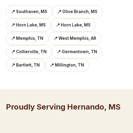
📍 Southaven, MS
📍 Olive Branch, MS
📍 Horn Lake, MS
📍 Horn Lake, MS
📍 Memphis, TN
📍 West Memphis, AR
📍 Collierville, TN
📍 Germantown, TN
📍 Bartlett, TN
📍 Millington, TN
Proudly Serving Hernando, MS