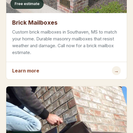
Free estimate
Brick Mailboxes
Custom brick mailboxes in Southaven, MS to match
your home. Durable masonry mailboxes that resist
weather and damage. Call now for a brick mailbox
estimate.
Learn more
→