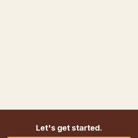
Let's get started.