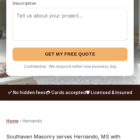
Description
GET MY FREE QUOTE
Confidential · We respond within one business day
✅ No hidden fees
💳 Cards accepted
🛡️ Licensed & Insured
Home
› Hernando
Southaven Masonry serves Hernando, MS with