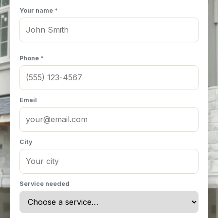
Your name *
Phone *
Email
City
Service needed