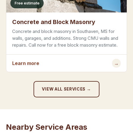
Free estimate
Concrete and Block Masonry
Concrete and block masonry in Southaven, MS for
walls, garages, and additions. Strong CMU walls and
repairs. Call now for a free block masonry estimate.
Learn more
→
VIEW ALL SERVICES →
Nearby Service Areas