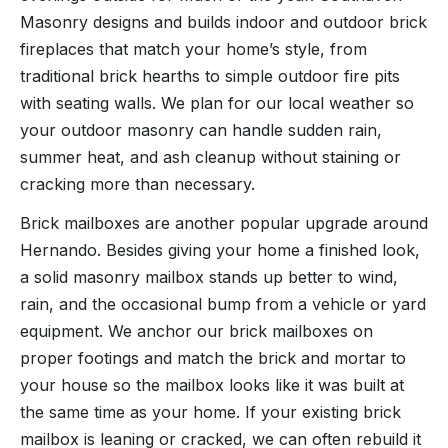
Masonry designs and builds indoor and outdoor brick
fireplaces that match your home’s style, from
traditional brick hearths to simple outdoor fire pits
with seating walls. We plan for our local weather so
your outdoor masonry can handle sudden rain,
summer heat, and ash cleanup without staining or
cracking more than necessary.
Brick mailboxes are another popular upgrade around
Hernando. Besides giving your home a finished look,
a solid masonry mailbox stands up better to wind,
rain, and the occasional bump from a vehicle or yard
equipment. We anchor our brick mailboxes on
proper footings and match the brick and mortar to
your house so the mailbox looks like it was built at
the same time as your home. If your existing brick
mailbox is leaning or cracked, we can often rebuild it