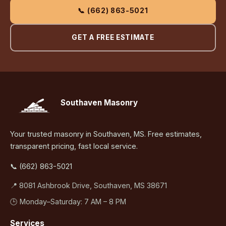
📞 (662) 863-5021
GET A FREE ESTIMATE
Southaven Masonry
Your trusted masonry in Southaven, MS. Free estimates,
transparent pricing, fast local service.
📞 (662) 863-5021
📍 8081 Ashbrook Drive, Southaven, MS 38671
🕒 Monday–Saturday: 7 AM – 8 PM
Services