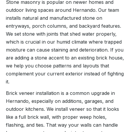
Stone masonry is popular on newer homes and
outdoor living spaces around Hernando. Our team
installs natural and manufactured stone on
entryways, porch columns, and backyard features.
We set stone with joints that shed water properly,
which is crucial in our humid climate where trapped
moisture can cause staining and deterioration. If you
are adding a stone accent to an existing brick house,
we help you choose patterns and layouts that
complement your current exterior instead of fighting
it.
Brick veneer installation is a common upgrade in
Hernando, especially on additions, garages, and
outdoor kitchens. We install veneer so that it looks
like a full brick wall, with proper weep holes,
flashing, and ties. That way your walls can handle