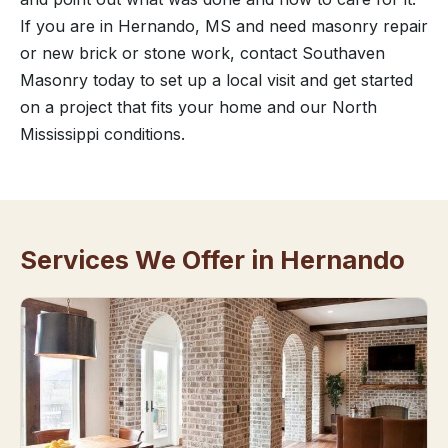
If you are in Hernando, MS and need masonry repair
or new brick or stone work, contact Southaven
Masonry today to set up a local visit and get started
on a project that fits your home and our North
Mississippi conditions.
Services We Offer in Hernando