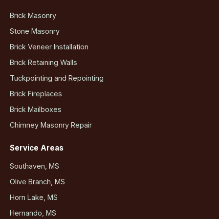
Brick Masonry
Stone Masonry
Brick Veneer Installation
Brick Retaining Walls
Tuckpointing and Repointing
Brick Fireplaces
Brick Mailboxes
Chimney Masonry Repair
Service Areas
Southaven, MS
Olive Branch, MS
Horn Lake, MS
Hernando, MS