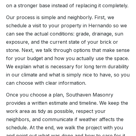
on a stronger base instead of replacing it completely.
Our process is simple and neighborly. First, we
schedule a visit to your property in Hernando so we
can see the actual conditions: grade, drainage, sun
exposure, and the current state of your brick or
stone. Next, we talk through options that make sense
for your budget and how you actually use the space.
We explain what is necessary for long term durability
in our climate and what is simply nice to have, so you
can choose with clear information.
Once you choose a plan, Southaven Masonry
provides a written estimate and timeline. We keep the
work area as tidy as possible, respect your
neighbors, and communicate if weather affects the
schedule. At the end, we walk the project with you
and point out what was done and how to care for it.