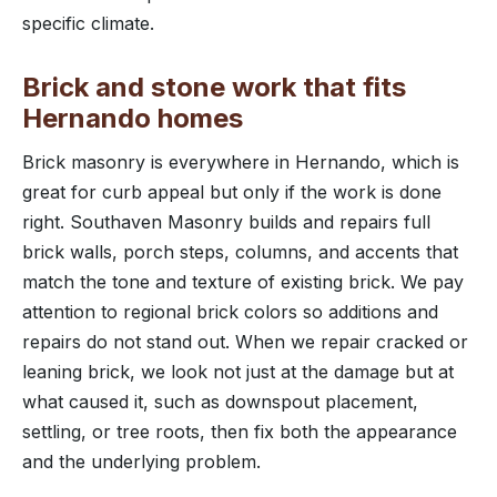
specific climate.
Brick and stone work that fits
Hernando homes
Brick masonry is everywhere in Hernando, which is
great for curb appeal but only if the work is done
right. Southaven Masonry builds and repairs full
brick walls, porch steps, columns, and accents that
match the tone and texture of existing brick. We pay
attention to regional brick colors so additions and
repairs do not stand out. When we repair cracked or
leaning brick, we look not just at the damage but at
what caused it, such as downspout placement,
settling, or tree roots, then fix both the appearance
and the underlying problem.