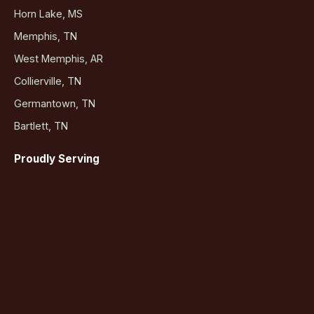
Horn Lake, MS
Memphis, TN
West Memphis, AR
Collierville, TN
Germantown, TN
Bartlett, TN
Proudly Serving