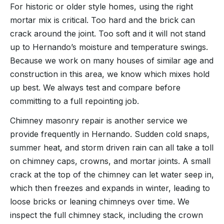
For historic or older style homes, using the right
mortar mix is critical. Too hard and the brick can
crack around the joint. Too soft and it will not stand
up to Hernando’s moisture and temperature swings.
Because we work on many houses of similar age and
construction in this area, we know which mixes hold
up best. We always test and compare before
committing to a full repointing job.
Chimney masonry repair is another service we
provide frequently in Hernando. Sudden cold snaps,
summer heat, and storm driven rain can all take a toll
on chimney caps, crowns, and mortar joints. A small
crack at the top of the chimney can let water seep in,
which then freezes and expands in winter, leading to
loose bricks or leaning chimneys over time. We
inspect the full chimney stack, including the crown