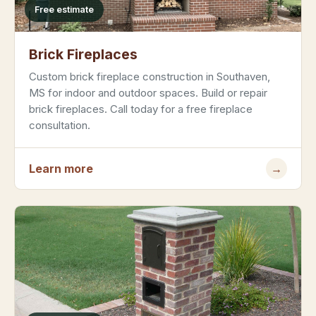
Free estimate
Brick Fireplaces
Custom brick fireplace construction in Southaven,
MS for indoor and outdoor spaces. Build or repair
brick fireplaces. Call today for a free fireplace
consultation.
Learn more
→