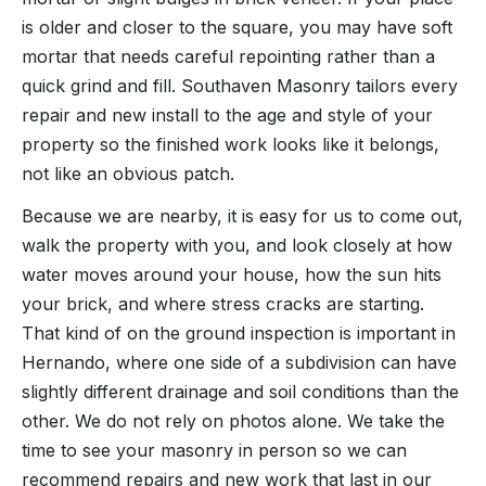
is older and closer to the square, you may have soft
mortar that needs careful repointing rather than a
quick grind and fill. Southaven Masonry tailors every
repair and new install to the age and style of your
property so the finished work looks like it belongs,
not like an obvious patch.
Because we are nearby, it is easy for us to come out,
walk the property with you, and look closely at how
water moves around your house, how the sun hits
your brick, and where stress cracks are starting.
That kind of on the ground inspection is important in
Hernando, where one side of a subdivision can have
slightly different drainage and soil conditions than the
other. We do not rely on photos alone. We take the
time to see your masonry in person so we can
recommend repairs and new work that last in our