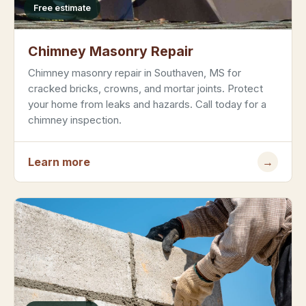
Free estimate
Chimney Masonry Repair
Chimney masonry repair in Southaven, MS for
cracked bricks, crowns, and mortar joints. Protect
your home from leaks and hazards. Call today for a
chimney inspection.
Learn more
→