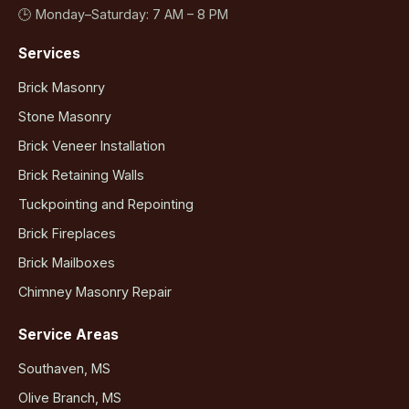
🕒 Monday–Saturday: 7 AM – 8 PM
Services
Brick Masonry
Stone Masonry
Brick Veneer Installation
Brick Retaining Walls
Tuckpointing and Repointing
Brick Fireplaces
Brick Mailboxes
Chimney Masonry Repair
Service Areas
Southaven, MS
Olive Branch, MS