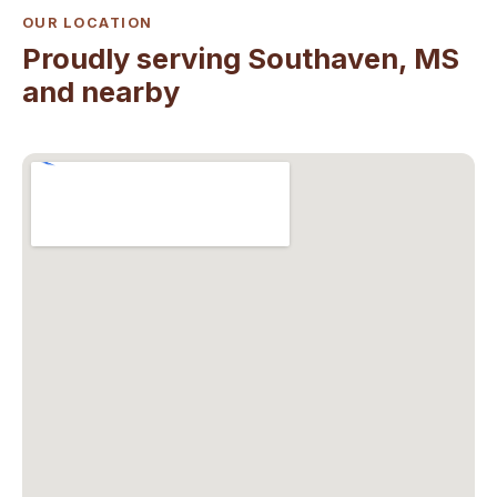
OUR LOCATION
Proudly serving Southaven, MS
and nearby