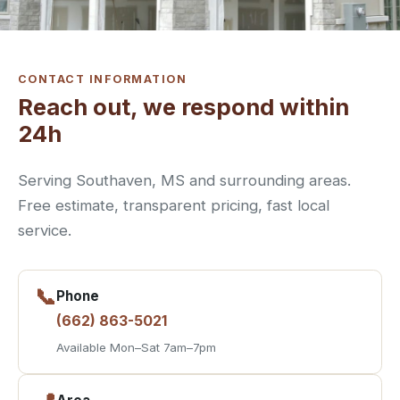
CONTACT INFORMATION
Reach out, we respond within
24h
Serving Southaven, MS and surrounding areas.
Free estimate, transparent pricing, fast local
service.
📞
Phone
(662) 863-5021
Available Mon–Sat 7am–7pm