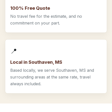
100% Free Quote
No travel fee for the estimate, and no
commitment on your part.
📍
Local in Southaven, MS
Based locally, we serve Southaven, MS and
surrounding areas at the same rate, travel
always included.