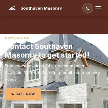
Southaven Masonry
📞
CONTACT US
Contact Southaven
Masonry to get started!
Free estimate within 24h, no commitment.
Available Mon–Sat 7am–7pm for all your masonry
needs.
📞 CALL NOW