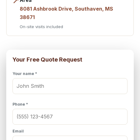
📍
Area
8081 Ashbrook Drive, Southaven, MS
38671
On-site visits included
Your Free Quote Request
Your name *
Phone *
Email