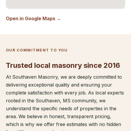
Open in Google Maps →
OUR COMMITMENT TO YOU
Trusted local masonry since 2016
At Southaven Masonry, we are deeply committed to
delivering exceptional quality and ensuring your
complete satisfaction with every job. As local experts
rooted in the Southaven, MS community, we
understand the specific needs of properties in the
area. We believe in honest, transparent pricing,
which is why we offer free estimates with no hidden