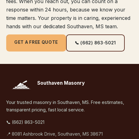
fees. When you reach out, you can count on a
response within 24 hours, because we know your
time matters. Your property is in caring, experienced
hands with our dedicated Southaven, MS team.
GET A FREE QUOTE
📞 (662) 863-5021
Southaven Masonry
Your trusted masonry in Southaven, MS. Free estimates,
transparent pricing, fast local service.
📞 (662) 863-5021
📍 8081 Ashbrook Drive, Southaven, MS 38671