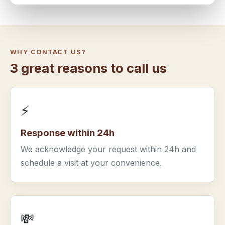
WHY CONTACT US?
3 great reasons to call us
⚡
Response within 24h
We acknowledge your request within 24h and
schedule a visit at your convenience.
💸