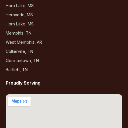
Horn Lake, MS
Hernando, MS
Horn Lake, MS
Memphis, TN
West Memphis, AR
Collierville, TN
Germantown, TN
Bartlett, TN
Proudly Serving