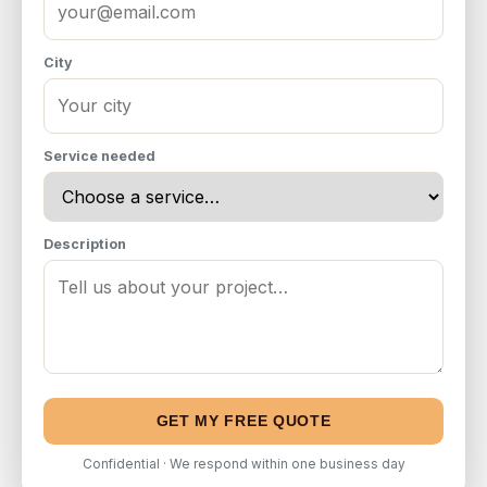
City
Service needed
Description
GET MY FREE QUOTE
Confidential · We respond within one business day