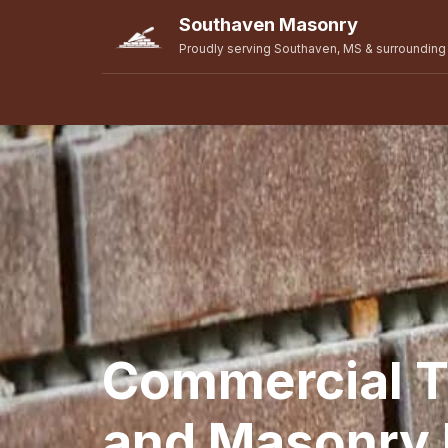
Southaven Masonry
Proudly serving Southaven, MS & surrounding
Commercial T
and Masonry R