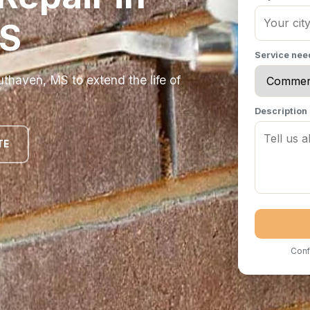
MS
Service ne
thaven, MS to extend the life of
Description
TE
Conf