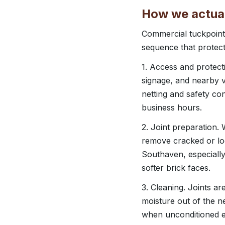
How we actual
Commercial tuckpoint
sequence that protect
1. Access and protecti
signage, and nearby v
netting and safety con
business hours.
2. Joint preparation.
remove cracked or loos
Southaven, especially
softer brick faces.
3. Cleaning. Joints a
moisture out of the ne
when unconditioned ex