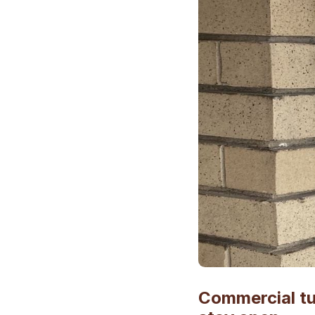
Commercial tu