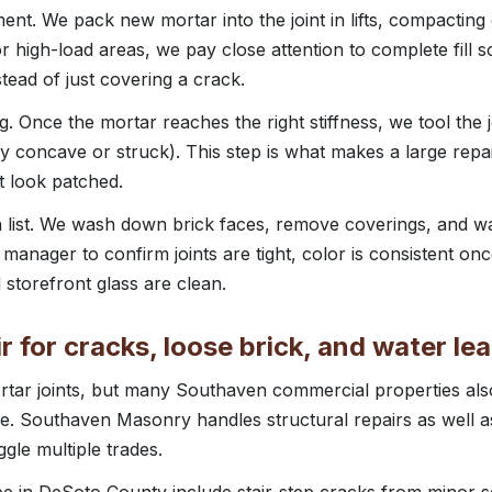
nt. We pack new mortar into the joint in lifts, compactin
or high-load areas, we pay close attention to complete fill s
stead of just covering a crack.
ng. Once the mortar reaches the right stiffness, we tool the 
lly concave or struck). This step is what makes a large repa
t look patched.
list. We wash down brick faces, remove coverings, and wal
manager to confirm joints are tight, color is consistent onc
 storefront glass are clean.
 for cracks, loose brick, and water le
rtar joints, but many Southaven commercial properties als
ne. Southaven Masonry handles structural repairs as well 
gle multiple trades.