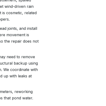
ttlement, spalled
et wind-driven rain
t is cosmetic, related
ppers.
d joints, and install
here movement is
o the repair does not
 may need to remove
tructural backup using
in. We coordinate with
d up with leaks at
imeters, reworking
ps that pond water.