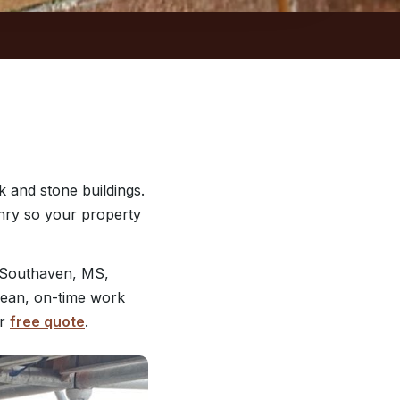
 and stone buildings.
nry so your property
 Southaven, MS,
clean, on-time work
ur
free quote
.