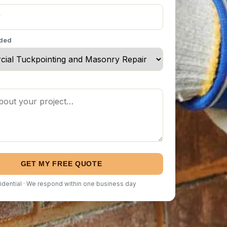
eded
GET MY FREE QUOTE
idential · We respond within one business day