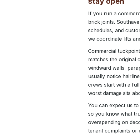
stay open
If you run a commerci
brick joints. Southa
schedules, and custo
we coordinate lifts and
Commercial tuckpointi
matches the original co
windward walls, parap
usually notice hairlin
crews start with a ful
worst damage sits abo
You can expect us to 
so you know what tru
overspending on decor
tenant complaints or