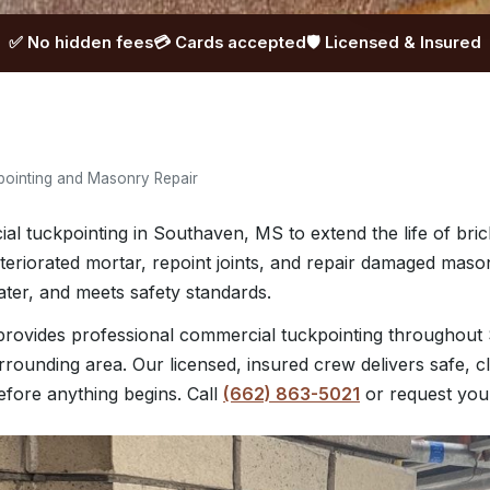
✅ No hidden fees
💳 Cards accepted
🛡️ Licensed & Insured
ointing and Masonry Repair
 tuckpointing in Southaven, MS to extend the life of brick
eriorated mortar, repoint joints, and repair damaged maso
ater, and meets safety standards.
ovides professional commercial tuckpointing throughout
urrounding area. Our licensed, insured crew delivers safe, 
before anything begins. Call
(662) 863-5021
or request yo