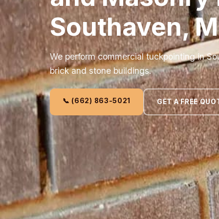
Southaven, 
We perform commercial tuckpointing in Sou
brick and stone buildings.
📞 (662) 863-5021
GET A FREE QUO