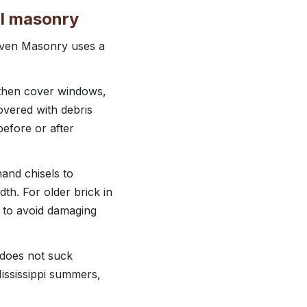
al masonry
haven Masonry uses a
, then cover windows,
overed with debris
before or after
and chisels to
dth. For older brick in
 to avoid damaging
 does not suck
Mississippi summers,