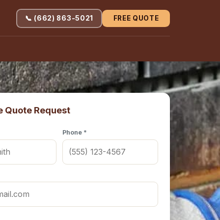
📞 (662) 863-5021
FREE QUOTE
e Quote Request
Phone *