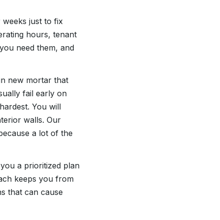
weeks just to fix
rating hours, tenant
 you need them, and
 in new mortar that
sually fail early on
ardest. You will
terior walls. Our
because a lot of the
ou a prioritized plan
oach keeps you from
ns that can cause