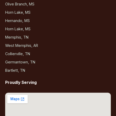
Olive Branch, MS
Horn Lake, MS
Hernando, MS
Horn Lake, MS
Memphis, TN
West Memphis, AR
Collierville, TN
Germantown, TN
Bartlett, TN
Proudly Serving