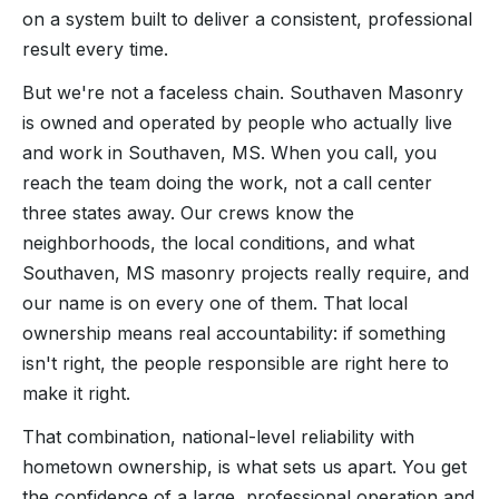
on a system built to deliver a consistent, professional
result every time.
But we're not a faceless chain. Southaven Masonry
is owned and operated by people who actually live
and work in Southaven, MS. When you call, you
reach the team doing the work, not a call center
three states away. Our crews know the
neighborhoods, the local conditions, and what
Southaven, MS masonry projects really require, and
our name is on every one of them. That local
ownership means real accountability: if something
isn't right, the people responsible are right here to
make it right.
That combination, national-level reliability with
hometown ownership, is what sets us apart. You get
the confidence of a large, professional operation and