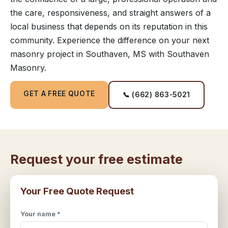
the care, responsiveness, and straight answers of a
local business that depends on its reputation in this
community. Experience the difference on your next
masonry project in Southaven, MS with Southaven
Masonry.
GET A FREE QUOTE
📞 (662) 863-5021
Request your free estimate
Your Free Quote Request
Your name *