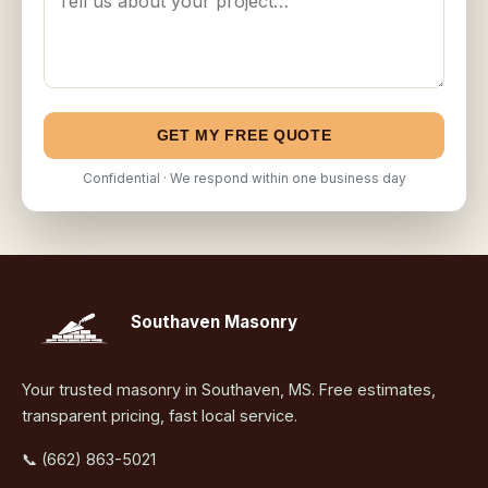
GET MY FREE QUOTE
Confidential · We respond within one business day
Southaven Masonry
Your trusted masonry in Southaven, MS. Free estimates,
transparent pricing, fast local service.
📞 (662) 863-5021