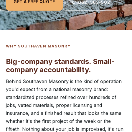
GET A FREE QUOTE
📞 (662) 863-5021
WHY SOUTHAVEN MASONRY
Big-company standards. Small-
company accountability.
Behind Southaven Masonry is the kind of operation
you'd expect from a national masonry brand:
standardized processes refined over hundreds of
jobs, vetted materials, proper licensing and
insurance, and a finished result that looks the same
whether it's the first project of the week or the
fiftieth. Nothing about your job is improvised, it's run