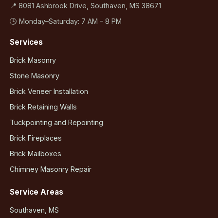
📍 8081 Ashbrook Drive, Southaven, MS 38671
🕒 Monday–Saturday: 7 AM – 8 PM
Services
Brick Masonry
Stone Masonry
Brick Veneer Installation
Brick Retaining Walls
Tuckpointing and Repointing
Brick Fireplaces
Brick Mailboxes
Chimney Masonry Repair
Service Areas
Southaven, MS