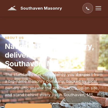
Southaven Masonry
📞
ABOUT US
National-grade masonry,
delivered by your local
Southaven, MS crew
The standards and consistency you'd expect from
a big-name masonry company, backed by local
owners who answer the phone, show up on site,
and stand behind every job in Southaven, MS.