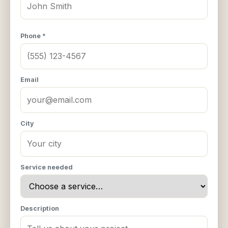
Phone *
Email
City
Service needed
Description